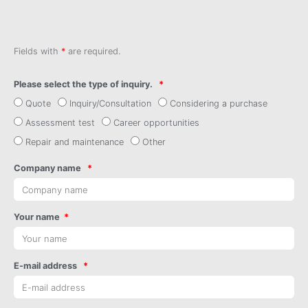
Fields with
*
are required.
Please select the type of inquiry.
Quote
Inquiry/Consultation
Considering a purchase
Assessment test
Career opportunities
Repair and maintenance
Other
Company name
Your name
E-mail address