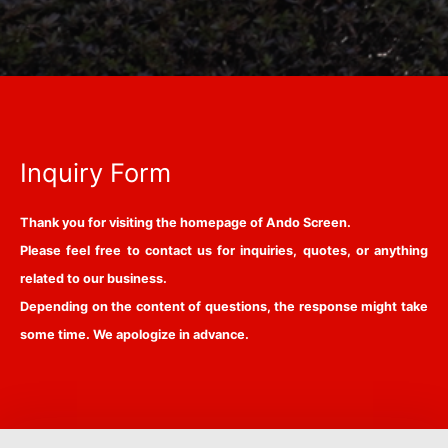
Inquiry Form
Thank you for visiting the homepage of Ando Screen.
Please feel free to contact us for inquiries, quotes, or anything
related to our business.
Depending on the content of questions, the response might take
some time. We apologize in advance.