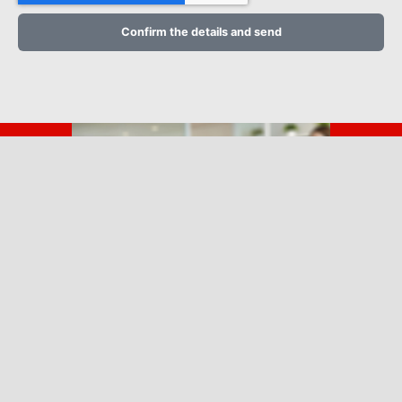
Confirm the details and send
Call us