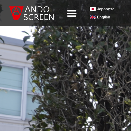
内
Japanese
容
English
を
ス
キ
ッ
プ