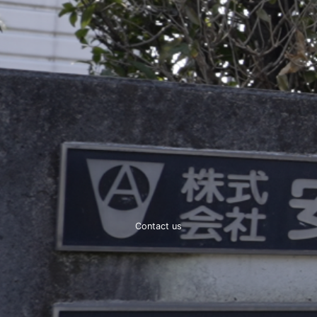
Contact us