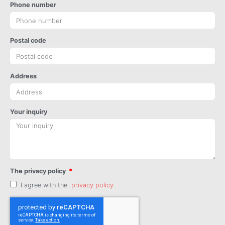
Phone number
Postal code
Address
Your inquiry
The privacy policy
I agree with the
privacy policy