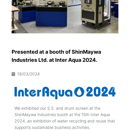
Presented at a booth of ShinMaywa
Industries Ltd. at Inter Aqua 2024.
18/03/2024
We exhibited our S.S. and drum screen at the
ShinMaywa Industries booth at the 15th Inter Aqua
2024, an exhibition of water recycling and reuse that
supports sustainable business activities.