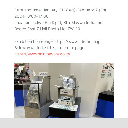
Date and time: January 31 (Wed)–February 2 (Fri),
2024;10:00–17:00.
Location: Tokyo Big Sight, ShinMaywa Industries
Booth: East 7 Hall Booth No. 7W-20
Exhibition homepage: https://www.interaqua.jp/
ShinMaywa Industries Ltd. homepage:
https://www.shinmaywa.co.jp/