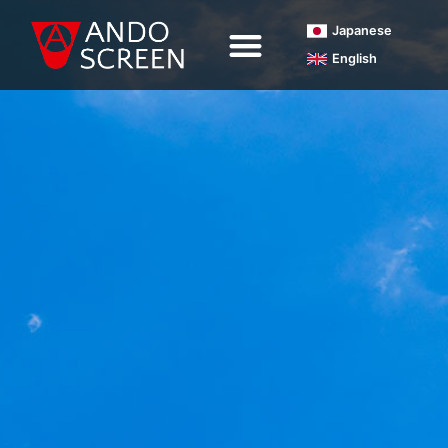
内
Japanese
容
English
を
ス
キ
ッ
プ